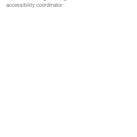
accessibility coordinator:
Antonio Marano
(347) 542-8561
draftmymotions@gmail.com