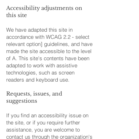
Accessibility adjustments on
this site
We have adapted this site in
accordance with WCAG 2.2 - select
relevant option] guidelines, and have
made the site accessible to the level
of A. This site's contents have been
adapted to work with assistive
technologies, such as screen
readers and keyboard use.
Requests, issues, and
suggestions
If you find an accessibility issue on
the site, or if you require further
assistance, you are welcome to
contact us through the organization's