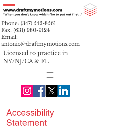
Phone:
(347) 542-8561
Fax:
(631) 980-9124
Email:
antonio@draftmymotions.com
Licensed to practice in
NY/NJ/CA & FL
Accessibility
Statement