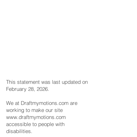
This statement was last updated on
February 28, 2026.
We at Draftmymotions.com are
working to make our site
www.draftmymotions.com
accessible to people with
disabilities.